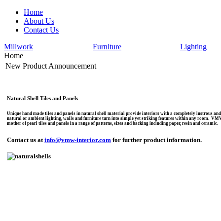
Home
About Us
Contact Us
Millwork
Furniture
Lighting
Home
New Product Announcement
Natural Shell Tiles and Panels
Unique hand made tiles and panels in natural shell material provide interiors with a completely lustrous and l
natural or ambient lighting, walls and furniture turn into simple yet striking features within any room. V
mother of pearl tiles and panels in a range of patterns, sizes and backing including paper, resin and ceramic.
Contact us at
info@vmw-interior.com
for further product information.