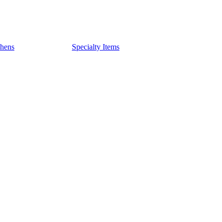
chens
Specialty Items