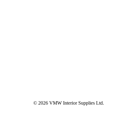
© 2026 VMW Interior Supplies Ltd.