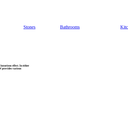
Stones
Bathrooms
Kit
uxurious effect. In either
MW provides various